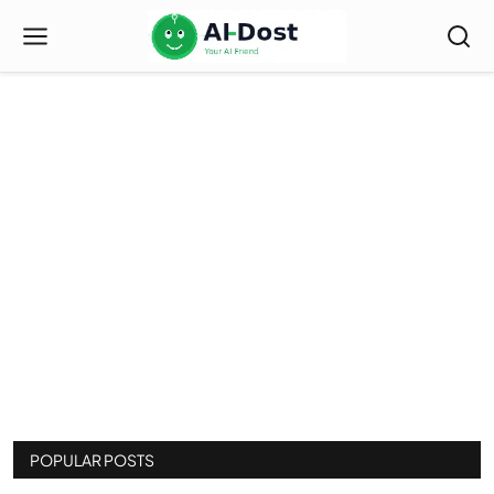
Index
POPULAR POSTS