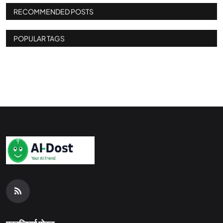
RECOMMENDED POSTS
POPULAR TAGS