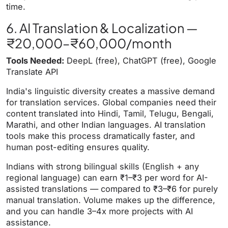
time.
6. AI Translation & Localization —
₹20,000–₹60,000/month
Tools Needed:
DeepL (free), ChatGPT (free), Google
Translate API
India's linguistic diversity creates a massive demand
for translation services. Global companies need their
content translated into Hindi, Tamil, Telugu, Bengali,
Marathi, and other Indian languages. AI translation
tools make this process dramatically faster, and
human post-editing ensures quality.
Indians with strong bilingual skills (English + any
regional language) can earn ₹1–₹3 per word for AI-
assisted translations — compared to ₹3–₹6 for purely
manual translation. Volume makes up the difference,
and you can handle 3–4x more projects with AI
assistance.