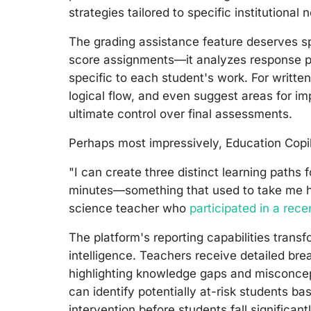
strategies tailored to specific institutional
The grading assistance feature deserves spe
score assignments—it analyzes response p
specific to each student's work. For writte
logical flow, and even suggest areas for i
ultimate control over final assessments.
Perhaps most impressively, Education Copilo
"I can create three distinct learning paths 
minutes—something that used to take me ho
science teacher who
participated in a rec
The platform's reporting capabilities tran
intelligence. Teachers receive detailed br
highlighting knowledge gaps and misconcep
can identify potentially at-risk students b
intervention before students fall significant