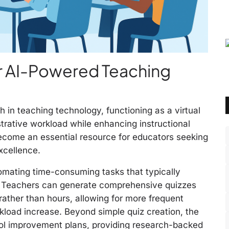
ur AI-Powered Teaching
 in teaching technology, functioning as a virtual
trative workload while enhancing instructional
become an essential resource for educators seeking
xcellence.
tomating time-consuming tasks that typically
. Teachers can generate comprehensive quizzes
 rather than hours, allowing for more frequent
load increase. Beyond simple quiz creation, the
hool improvement plans, providing research-backed