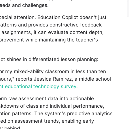
 needs and challenges.
cial attention. Education Copilot doesn't just
atterns and provides constructive feedback
n assignments, it can evaluate content depth,
mprovement while maintaining the teacher's
t shines in differentiated lesson planning:
for my mixed-ability classroom in less than ten
urs," reports Jessica Ramirez, a middle school
ent educational technology survey
.
sform raw assessment data into actionable
eakdowns of class and individual performance,
tion patterns. The system's predictive analytics
ased on assessment trends, enabling early
ly behind.