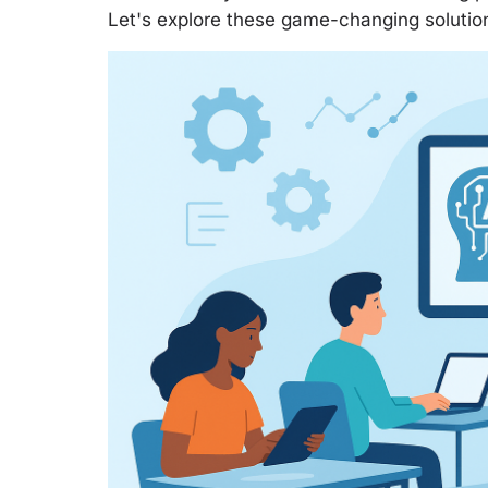
Let's explore these game-changing solution