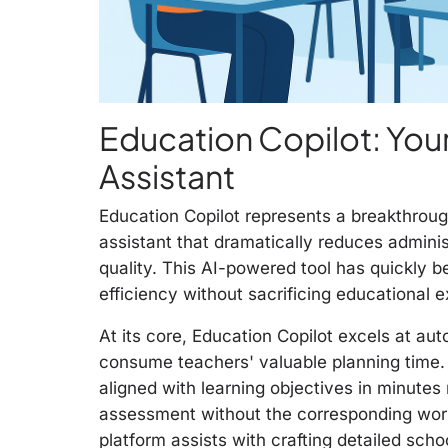
Education Copilot: Yo
Assistant
Education Copilot represents a breakthrough
assistant that dramatically reduces adminis
quality. This AI-powered tool has quickly 
efficiency without sacrificing educational e
At its core, Education Copilot excels at au
consume teachers' valuable planning time
aligned with learning objectives in minutes
assessment without the corresponding work
platform assists with crafting detailed sc