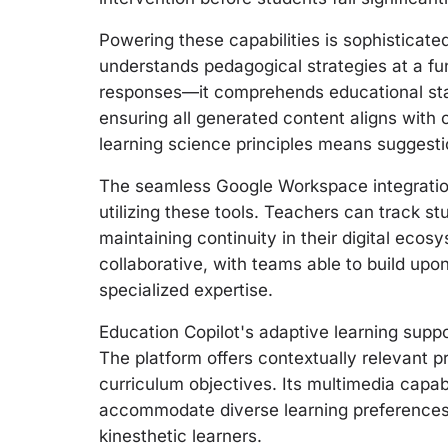
Powering these capabilities is sophisticat
understands pedagogical strategies at a fu
responses—it comprehends educational sta
ensuring all generated content aligns with 
learning science principles means suggesti
The seamless Google Workspace integration
utilizing these tools. Teachers can track st
maintaining continuity in their digital ec
collaborative, with teams able to build upo
specialized expertise.
Education Copilot's adaptive learning suppo
The platform offers contextually relevant 
curriculum objectives. Its multimedia capabi
accommodate diverse learning preferences, 
kinesthetic learners.