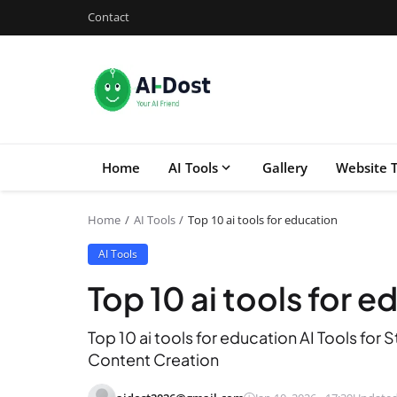
Contact
Home
AI Tools
Gallery
Website T
Home
AI Tools
Top 10 ai tools for education
AI Tools
Top 10 ai tools for 
Top 10 ai tools for education AI Tools fo
Content Creation