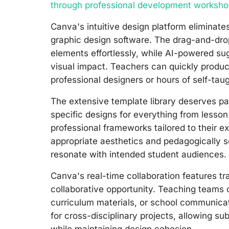
through professional development worksh
Canva's intuitive design platform eliminates
graphic design software. The drag-and-dro
elements effortlessly, while AI-powered s
visual impact. Teachers can quickly produc
professional designers or hours of self-tau
The extensive template library deserves pa
specific designs for everything from lesso
professional frameworks tailored to their 
appropriate aesthetics and pedagogically s
resonate with intended student audiences.
Canva's real-time collaboration features tr
collaborative opportunity. Teaching teams 
curriculum materials, or school communicat
for cross-disciplinary projects, allowing su