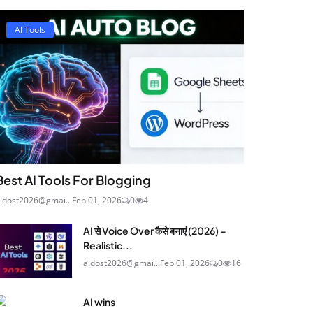
AI Tools
Best AI Tools For Blogging
idost2026@gmai...
Feb 01, 2026
0
4
AI से Voice Over कैसे बनाएं (2026) –
Realistic...
aidost2026@gmai...
Feb 01, 2026
0
16
AI wins