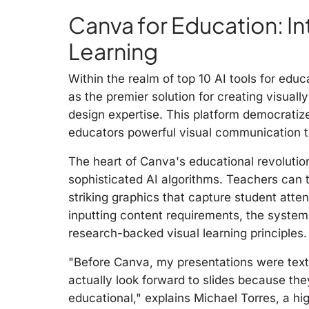
Canva for Education: Int
Learning
Within the realm of top 10 AI tools for educ
as the premier solution for creating visuall
design expertise. This platform democratize
educators powerful visual communication to
The heart of Canva's educational revolutio
sophisticated AI algorithms. Teachers can 
striking graphics that capture student atte
inputting content requirements, the system
research-backed visual learning principles.
"Before Canva, my presentations were tex
actually look forward to slides because they
educational," explains Michael Torres, a h