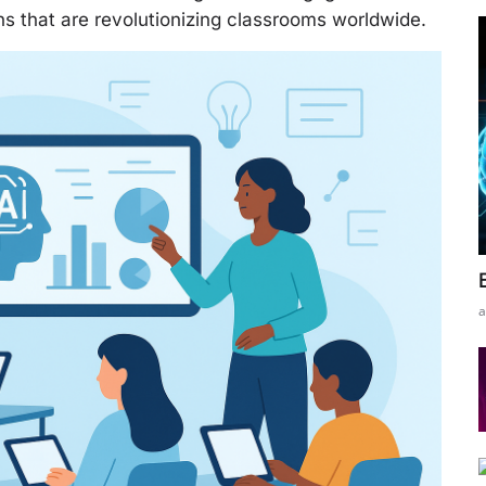
s that are revolutionizing classrooms worldwide.
a