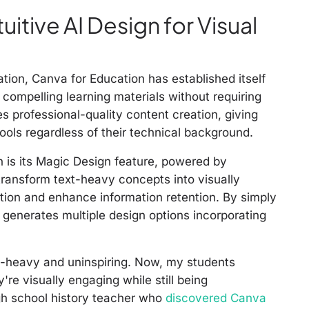
uitive AI Design for Visual
ation, Canva for Education has established itself
y compelling learning materials without requiring
s professional-quality content creation, giving
ols regardless of their technical background.
n is its Magic Design feature, powered by
transform text-heavy concepts into visually
ntion and enhance information retention. By simply
 generates multiple design options incorporating
t-heavy and uninspiring. Now, my students
're visually engaging while still being
igh school history teacher who
discovered Canva