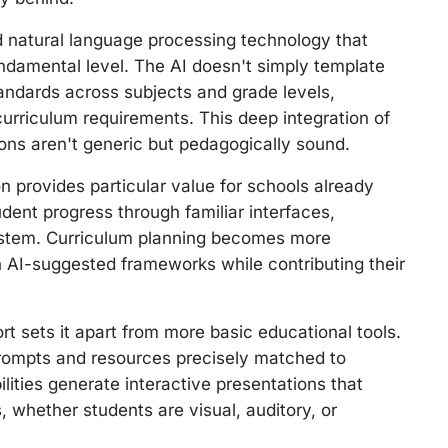
ed natural language processing technology that
ndamental level. The AI doesn't simply template
ndards across subjects and grade levels,
curriculum requirements. This deep integration of
ons aren't generic but pedagogically sound.
 provides particular value for schools already
udent progress through familiar interfaces,
osystem. Curriculum planning becomes more
n AI-suggested frameworks while contributing their
rt sets it apart from more basic educational tools.
prompts and resources precisely matched to
lities generate interactive presentations that
whether students are visual, auditory, or