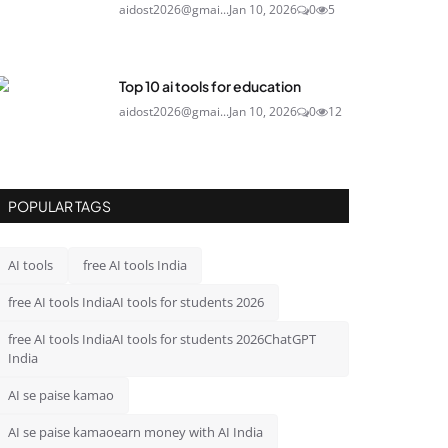
aidost2026@gmai...
Jan 10, 2026
0
5
Top 10 ai tools for education
aidost2026@gmai...
Jan 10, 2026
0
12
POPULAR TAGS
AI tools
free AI tools India
free AI tools IndiaAI tools for students 2026
free AI tools IndiaAI tools for students 2026ChatGPT
India
AI se paise kamao
AI se paise kamaoearn money with AI India