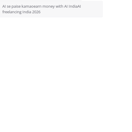
AI se paise kamaoearn money with AI IndiaAI
freelancing India 2026