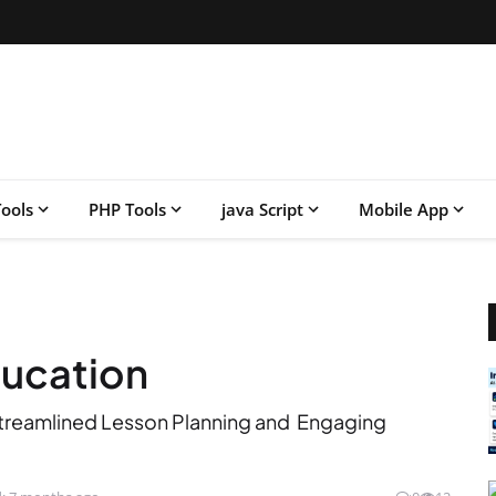
ools
PHP Tools
java Script
Mobile App
education
r Streamlined Lesson Planning and Engaging