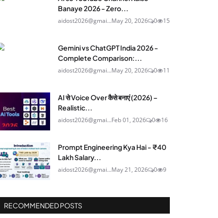
Banaye 2026 - Zero...
aidost2026@gmai...
May 20, 2026
0
15
Gemini vs ChatGPT India 2026 -
Complete Comparison:...
aidost2026@gmai...
May 20, 2026
0
11
AI से Voice Over कैसे बनाएं (2026) –
Realistic...
aidost2026@gmai...
Feb 01, 2026
0
16
Prompt Engineering Kya Hai - ₹40
Lakh Salary...
aidost2026@gmai...
May 21, 2026
0
9
RECOMMENDED POSTS