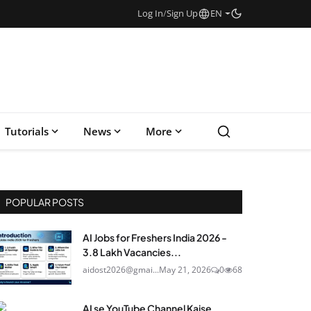
Log In
/
Sign Up
EN
Tutorials
News
More
POPULAR POSTS
AI Jobs for Freshers India 2026 -
3.8 Lakh Vacancies...
aidost2026@gmai...
May 21, 2026
0
68
AI se YouTube Channel Kaise