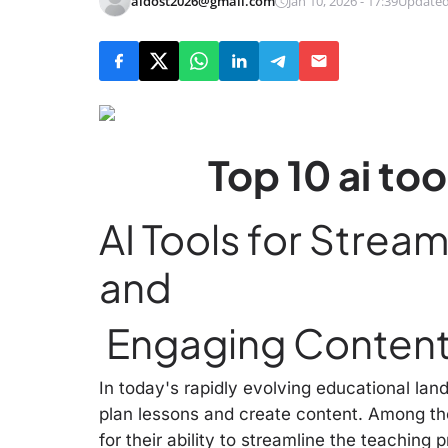
aidost2026@gmail.com
Jan 10, 2026 - 17:39
Updated
Top 10 ai to
AI Tools for Strea
and
Engaging Content
In today's rapidly evolving educational la
plan lessons and create content. Among the
for their ability to streamline the teachin