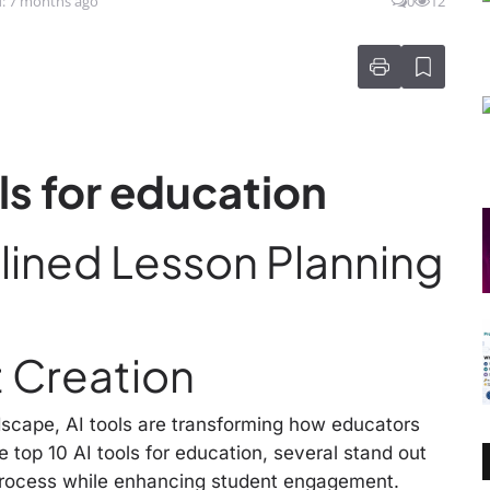
: 7 months ago
0
12
ols for education
mlined Lesson Planning
 Creation
ndscape, AI tools are transforming how educators
 top 10 AI tools for education, several stand out
g process while enhancing student engagement.