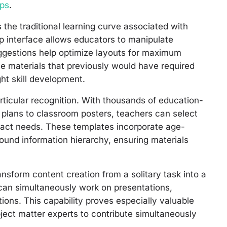
ops
.
 the traditional learning curve associated with
p interface allows educators to manipulate
uggestions help optimize layouts for maximum
e materials that previously would have required
ght skill development.
rticular recognition. With thousands of education-
n plans to classroom posters, teachers can select
exact needs. These templates incorporate age-
ound information hierarchy, ensuring materials
ansform content creation from a solitary task into a
can simultaneously work on presentations,
ions. This capability proves especially valuable
bject matter experts to contribute simultaneously