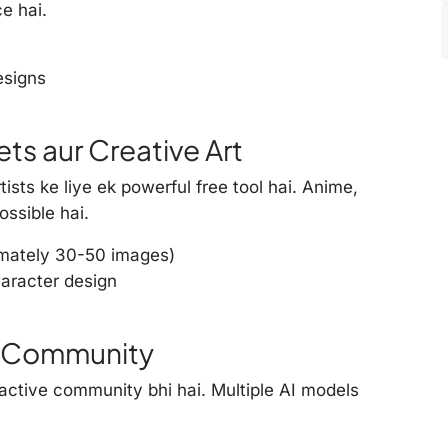
e hai.
esigns
ts aur Creative Art
ists ke liye ek powerful free tool hai. Anime,
ossible hai.
imately 30-50 images)
aracter design
rt Community
 active community bhi hai. Multiple AI models