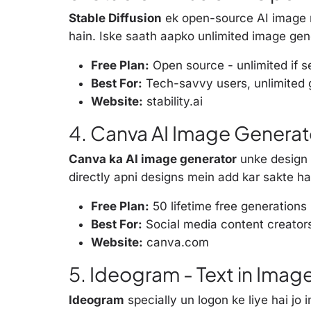
Stable Diffusion
ek open-source AI image m
hain. Iske saath aapko unlimited image gene
Free Plan:
Open source - unlimited if s
Best For:
Tech-savvy users, unlimited 
Website:
stability.ai
4. Canva AI Image Generato
Canva ka AI image generator
unke design 
directly apni designs mein add kar sakte ha
Free Plan:
50 lifetime free generations
Best For:
Social media content creator
Website:
canva.com
5. Ideogram - Text in Imag
Ideogram
specially un logon ke liye hai jo