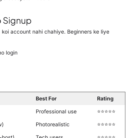
No Signup
- koi account nahi chahiye. Beginners ke liye
no login
Best For
Rating
Professional use
⭐⭐⭐⭐⭐
w)
Photorealistic
⭐⭐⭐⭐⭐
-host)
Tech users
⭐⭐⭐⭐⭐