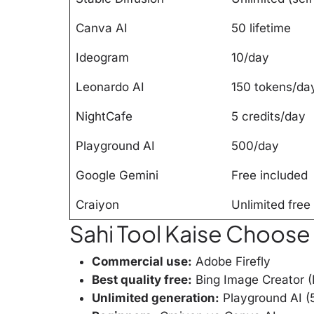
Canva AI
50 lifetime
Ideogram
10/day
Leonardo AI
150 tokens/da
NightCafe
5 credits/day
Playground AI
500/day
Google Gemini
Free included
Craiyon
Unlimited free
Sahi Tool Kaise Choose
Commercial use:
Adobe Firefly
Best quality free:
Bing Image Creator 
Unlimited generation:
Playground AI (