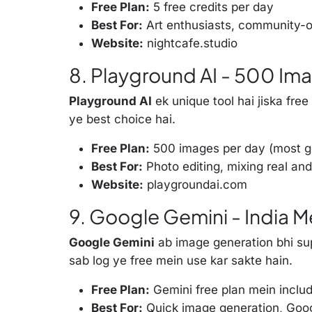
Free Plan:
5 free credits per day
Best For:
Art enthusiasts, community-o
Website:
nightcafe.studio
8. Playground AI - 500 Im
Playground AI
ek unique tool hai jiska free
ye best choice hai.
Free Plan:
500 images per day (most ge
Best For:
Photo editing, mixing real and
Website:
playgroundai.com
9. Google Gemini - India 
Google Gemini
ab image generation bhi sup
sab log ye free mein use kar sakte hain.
Free Plan:
Gemini free plan mein inclu
Best For:
Quick image generation, Goo