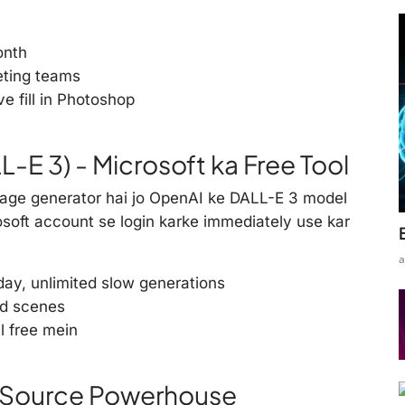
onth
eting teams
e fill in Photoshop
-E 3) - Microsoft ka Free Tool
mage generator hai jo OpenAI ke DALL-E 3 model
rosoft account se login karke immediately use kar
a
ay, unlimited slow generations
ed scenes
l free mein
n Source Powerhouse