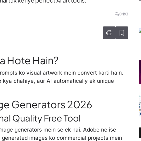
l tak ke liye perfect AI art tools.
0
3
a Hote Hain?
prompts ko visual artwork mein convert karti hain.
ko kya chahiye, aur AI automatically ek unique
age Generators 2026
nal Quality Free Tool
mage generators mein se ek hai. Adobe ne ise
p generated images ko commercial projects mein