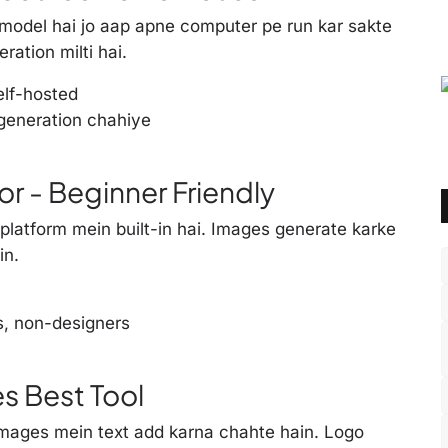
odel hai jo aap apne computer pe run kar sakte
ration milti hai.
elf-hosted
generation chahiye
r - Beginner Friendly
platform mein built-in hai. Images generate karke
in.
s, non-designers
es Best Tool
 images mein text add karna chahte hain. Logo