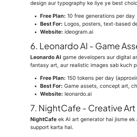
design aur typography ke liye ye best choic
Free Plan:
10 free generations per day
Best For:
Logos, posters, text-based d
Website:
ideogram.ai
6. Leonardo AI - Game Asse
Leonardo AI
game developers aur digital art
fantasy art, aur realistic images sab kuch p
Free Plan:
150 tokens per day (approx
Best For:
Game assets, concept art, ch
Website:
leonardo.ai
7. NightCafe - Creative A
NightCafe
ek AI art generator hai jisme ek
support karta hai.