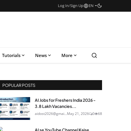
Log In
/
Sign Up
EN
Tutorials
News
More
POPULAR POSTS
AI Jobs for Freshers India 2026 -
3.8 Lakh Vacancies...
aidost2026@gmai...
May 21, 2026
0
68
AI se YouTube Channel Kaise