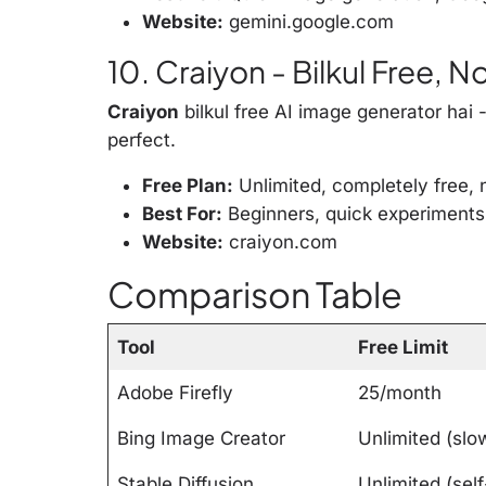
Website:
gemini.google.com
10. Craiyon - Bilkul Free, 
Craiyon
bilkul free AI image generator hai 
perfect.
Free Plan:
Unlimited, completely free, 
Best For:
Beginners, quick experiments
Website:
craiyon.com
Comparison Table
Tool
Free Limit
Adobe Firefly
25/month
Bing Image Creator
Unlimited (slo
Stable Diffusion
Unlimited (self