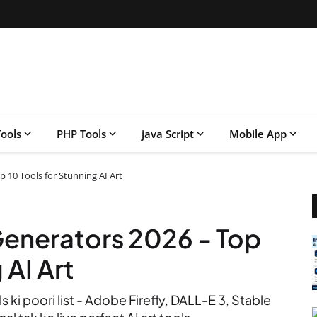
ools
PHP Tools
java Script
Mobile App
p 10 Tools for Stunning AI Art
Generators 2026 - Top
 AI Art
 ki poori list - Adobe Firefly, DALL-E 3, Stable