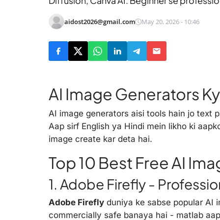
Diffusion, Canva AI. Beginner se professiona
aidost2026@gmail.com
May 20, 2026 - 10:46
AI Image Generators Ky
AI image generators aisi tools hain jo text 
Aap sirf English ya Hindi mein likho ki aap
image create kar deta hai.
Top 10 Best Free AI Im
1. Adobe Firefly - Professio
Adobe Firefly
duniya ke sabse popular AI i
commercially safe banaya hai - matlab aa