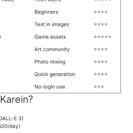
Beginners
⭐⭐⭐⭐
Text in images
⭐⭐⭐⭐
y
Game assets
⭐⭐⭐⭐⭐
Art community
⭐⭐⭐⭐
Photo mixing
⭐⭐⭐⭐
Quick generation
⭐⭐⭐⭐
No-login use
⭐⭐⭐
 Karein?
(DALL-E 3)
500/day)