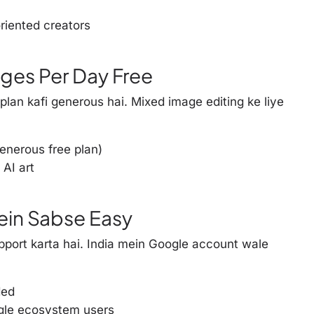
riented creators
ages Per Day Free
 plan kafi generous hai. Mixed image editing ke liye
nerous free plan)
 AI art
Mein Sabse Easy
port karta hai. India mein Google account wale
ded
gle ecosystem users