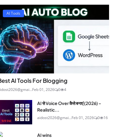
AI Tools
Best AI Tools For Blogging
idost2026@gmai...
Feb 01, 2026
0
4
AI से Voice Over कैसे बनाएं (2026) –
Realistic...
aidost2026@gmai...
Feb 01, 2026
0
16
AI wins