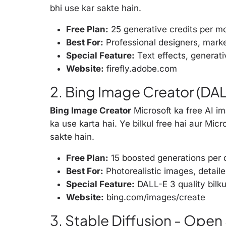
bhi use kar sakte hain.
Free Plan:
25 generative credits per m
Best For:
Professional designers, mark
Special Feature:
Text effects, generativ
Website:
firefly.adobe.com
2. Bing Image Creator (DALL
Bing Image Creator
Microsoft ka free AI i
ka use karta hai. Ye bilkul free hai aur Mic
sakte hain.
Free Plan:
15 boosted generations per d
Best For:
Photorealistic images, detail
Special Feature:
DALL-E 3 quality bilku
Website:
bing.com/images/create
3. Stable Diffusion - Ope