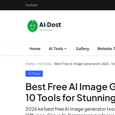
Contact
Home
AI Tools
Gallery
Website T
Home
AI Tools
Best Free AI Image Generators 2026 - To
AI Tools
Best Free AI Image 
10 Tools for Stunning
2026 ke best free AI image generator tools