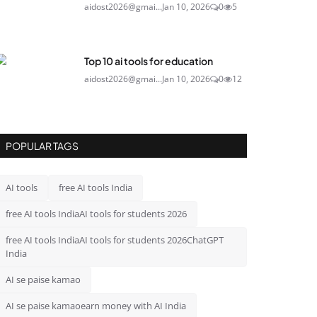
aidost2026@gmai...
Jan 10, 2026
0
5
Top 10 ai tools for education
aidost2026@gmai...
Jan 10, 2026
0
12
POPULAR TAGS
AI tools
free AI tools India
free AI tools IndiaAI tools for students 2026
free AI tools IndiaAI tools for students 2026ChatGPT
India
AI se paise kamao
AI se paise kamaoearn money with AI India