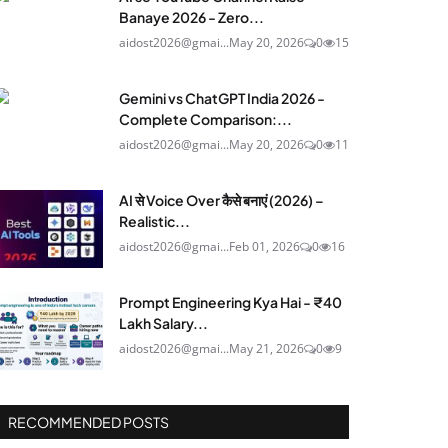
Banaye 2026 - Zero...
aidost2026@gmai...
May 20, 2026
0
15
Gemini vs ChatGPT India 2026 -
Complete Comparison:...
aidost2026@gmai...
May 20, 2026
0
11
AI से Voice Over कैसे बनाएं (2026) –
Realistic...
aidost2026@gmai...
Feb 01, 2026
0
16
Prompt Engineering Kya Hai - ₹40
Lakh Salary...
aidost2026@gmai...
May 21, 2026
0
9
RECOMMENDED POSTS