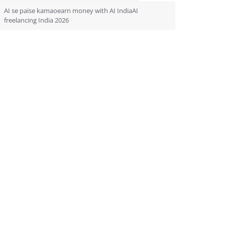
AI se paise kamaoearn money with AI IndiaAI
freelancing India 2026